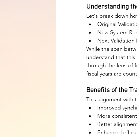
Understanding th
Let's break down ho
Original Validat
New System Reco
Next Validation
While the span betwe
understand that this 
through the lens of f
fiscal years are cou
Benefits of the Tr
This alignment with t
Improved synchr
More consistent
Better alignmen
Enhanced effici