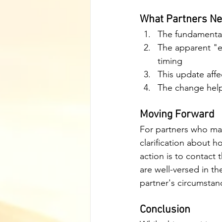
What Partners Ne
The fundamental
The apparent "ex
timing
This update affe
The change help
Moving Forward
For partners who may
clarification about h
action is to contact 
are well-versed in t
partner's circumstan
Conclusion