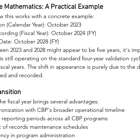
e Mathematics: A Practical Example
w this works with a concrete example:
ion (Calendar Year): October 2023
rding (Fiscal Year): October 2024 (FY)
 Date: October 2028 (FY)
en 2023 and 2028 might appear to be five years, it's imp
is still operating on the standard four-year validation cy
iscal years. The shift in appearance is purely due to the d
nted and recorded.
ansition
he fiscal year brings several advantages:
onization with CBP's broader operational timeline
 reporting periods across all CBP programs
t of records maintenance schedules
ency in program administration