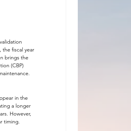
alidation 
 the fiscal year 
n brings the 
tion (CBP) 
 maintenance.
ppear in the 
ting a longer 
ears. However, 
ar timing.