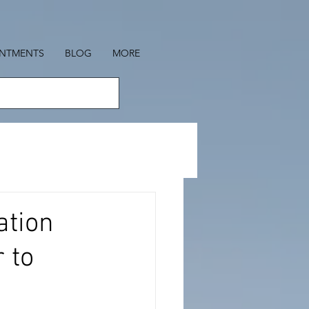
INTMENTS
BLOG
MORE
ation
 to