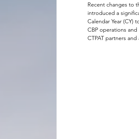
Recent changes to th
introduced a signifi
Calendar Year (CY) to
CBP operations and i
CTPAT partners and 