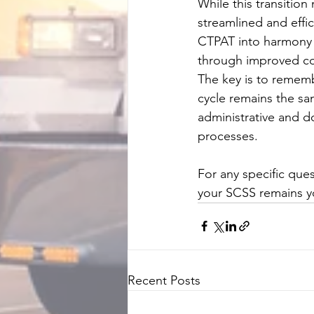
While this transition
streamlined and effic
CTPAT into harmony w
through improved co
The key is to rememb
cycle remains the sam
administrative and do
processes.
For any specific que
your SCSS remains yo
Recent Posts