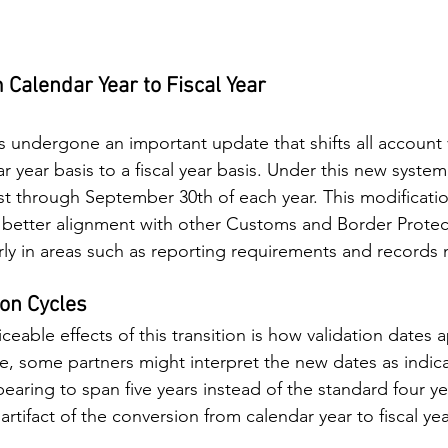
Calendar Year to Fiscal Year
 undergone an important update that shifts all account v
r year basis to a fiscal year basis. Under this new system,
t through September 30th of each year. This modificatio
better alignment with other Customs and Border Protec
arly in areas such as reporting requirements and records
ion Cycles
eable effects of this transition is how validation dates a
ce, some partners might interpret the new dates as indica
pearing to span five years instead of the standard four y
l artifact of the conversion from calendar year to fiscal ye