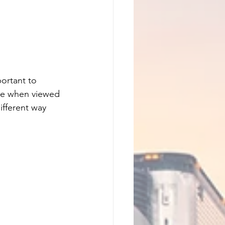
ortant to 
cle when viewed 
ifferent way 