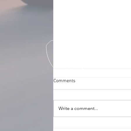
Comments
Write a comment...
Ensuring Fleet Safety