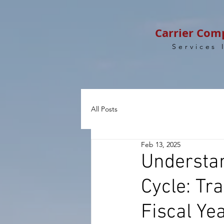
Carrier Com
Services 
All Posts
Feb 13, 2025
Understan
Cycle: Tr
Fiscal Ye