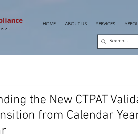
pliance
HOME
ABOUT US
SERVICES
APPO
Inc.
ding the New CTPAT Valid
ansition from Calendar Year
ar