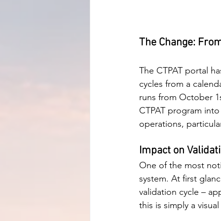
The Change: From 
The CTPAT portal has
cycles from a calenda
runs from October 1s
CTPAT program into 
operations, particul
Impact on Validat
One of the most notic
system. At first glan
validation cycle – ap
this is simply a visua