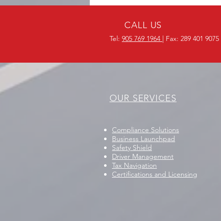
Protocols in Mississauga
CALL US
Tel:
905 769 1964
| Fax: 289 401 9075
OUR SERVICES
Compliance Solutions
Business Launchpad
Safety Shield
Driver Management
Tax Navigation
Certifications and Licensing