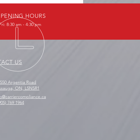
legal Transshipping: What
 Business Needs to Know
PENING HOURS
ri: 8:30 am - 4:30 pm
ACT US
2550 Argentia Road
issauga, ON, L5N5R1
fo@carriercompliance.ca
905) 769 1964