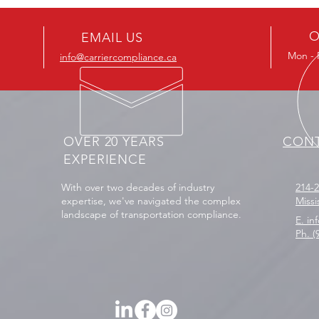
Predatory Towing — What
on Il
Carriers Need to Know
Your
O
EMAIL US
Mon - F
info@carriercompliance.ca
OVER 20 YEARS
CONT
EXPERIENCE
With over two decades of industry
214-
expertise, we've navigated the complex
Miss
landscape of transportation compliance.
E. in
Ph. (