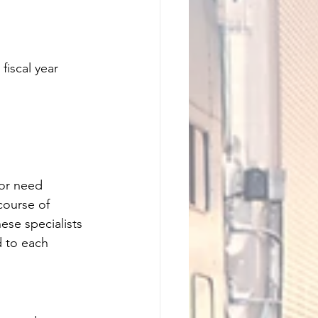
fiscal year 
 or need 
course of 
ese specialists 
d to each 