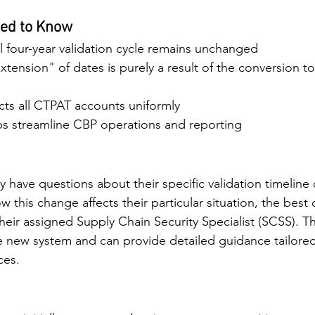
ed to Know
 four-year validation cycle remains unchanged
tension" of dates is purely a result of the conversion to 
cts all CTPAT accounts uniformly
s streamline CBP operations and reporting
 have questions about their specific validation timeline
ow this change affects their particular situation, the best 
their assigned Supply Chain Security Specialist (SCSS). Th
he new system and can provide detailed guidance tailore
ces.