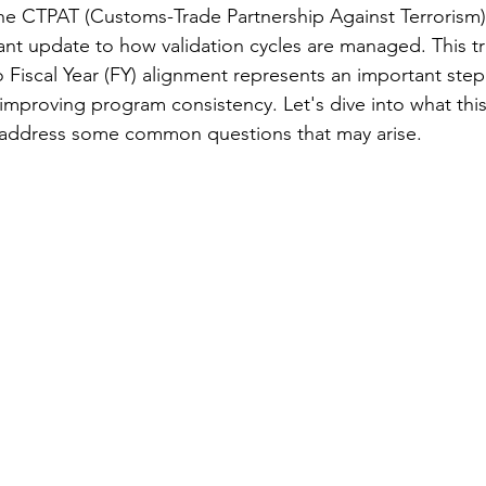
e CTPAT (Customs-Trade Partnership Against Terrorism) 
cant update to how validation cycles are managed. This tr
 Fiscal Year (FY) alignment represents an important step 
mproving program consistency. Let's dive into what this
address some common questions that may arise.