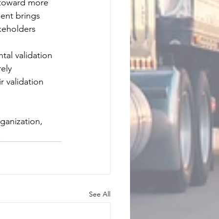
p toward more 
ment brings 
keholders 
tal validation 
ely 
 validation 
ganization, 
.
See All