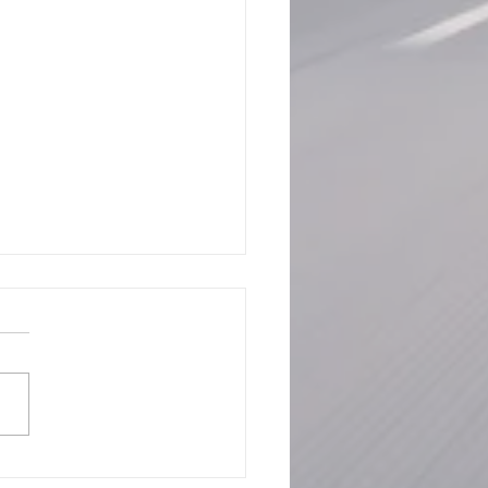
rstanding the CBP Alert