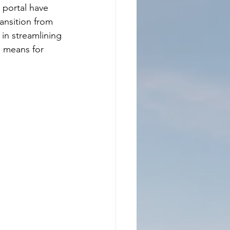
portal have 
ansition from 
in streamlining 
 means for 