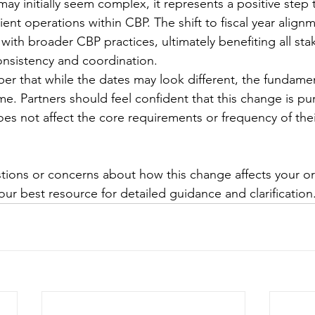
 may initially seem complex, it represents a positive ste
ient operations within CBP. The shift to fiscal year align
ith broader CBP practices, ultimately benefiting all sta
nsistency and coordination.
er that while the dates may look different, the fundamen
e. Partners should feel confident that this change is pur
es not affect the core requirements or frequency of their
stions or concerns about how this change affects your or
ur best resource for detailed guidance and clarification