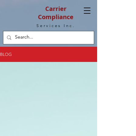
Carrier
Compliance
Services Inc.
BLOG