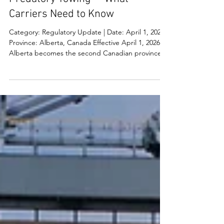
Alberta Cracks Down on
Predatory Towing — What
Carriers Need to Know
Category: Regulatory Update | Date: April 1, 2026 |
Province: Alberta, Canada Effective April 1, 2026,
Alberta becomes the second Canadian province
— after Ontario — to implement comprehensive,
province-wide regulations protecting drivers from
predatory towing. The new Vehicle Towing and
Storage Regulation sets clear rules for all tow
operators across the province, with steep
penalties for non-compliance. What's Changing:
Key Requirements All towing and vehicle storage
op