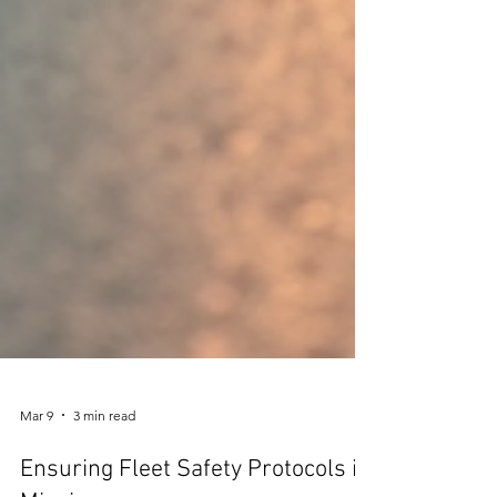
Mar 9
3 min read