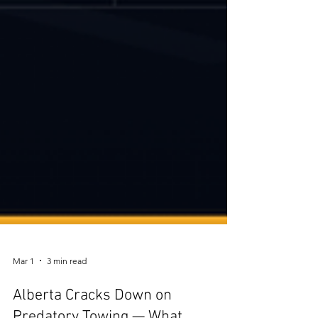
Mar 1
3 min read