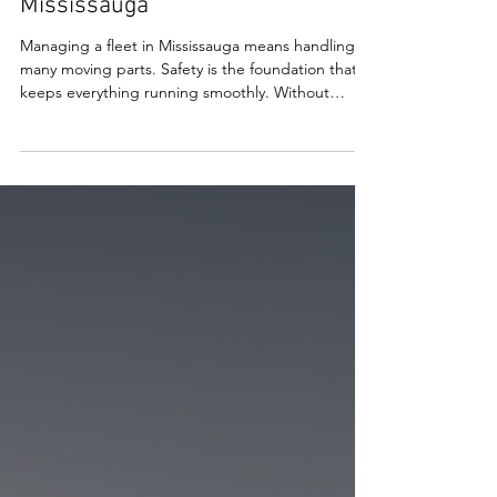
Ensuring Fleet Safety Protocols in
Mississauga
Managing a fleet in Mississauga means handling
many moving parts. Safety is the foundation that
keeps everything running smoothly. Without
strong fleet safety protocols, risks increase, costs
rise, and compliance becomes a challenge. I want
to share practical steps and insights to help you
build and maintain effective safety measures for
your fleet operations. Why Fleet Safety Protocols
Matter Fleet safety protocols are more than just
rules on paper. They protect your drivers