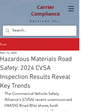
Carrier
Compliance
Services Inc.
Post
Nov 15, 2024
Hazardous Materials Road
Safety: 2024 CVSA
Inspection Results Reveal
Key Trends
The Commercial Vehicle Safety 
Alliance's (CVSA) recent unannounced 
HM/DG Road Blitz shows both 