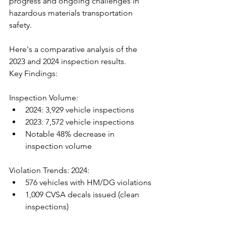
progress and ongoing challenges in 
hazardous materials transportation 
safety. 
Here's a comparative analysis of the 
2023 and 2024 inspection results.
Key Findings:
Inspection Volume:
2024: 3,929 vehicle inspections
2023: 7,572 vehicle inspections
Notable 48% decrease in 
inspection volume
Violation Trends: 2024:
576 vehicles with HM/DG violations
1,009 CVSA decals issued (clean 
inspections)