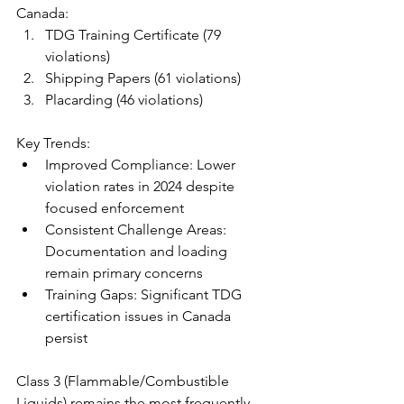
Canada:
TDG Training Certificate (79 
violations)
Shipping Papers (61 violations)
Placarding (46 violations)
Key Trends:
Improved Compliance: Lower 
violation rates in 2024 despite 
focused enforcement
Consistent Challenge Areas: 
Documentation and loading 
remain primary concerns
Training Gaps: Significant TDG 
certification issues in Canada 
persist
Class 3 (Flammable/Combustible 
Liquids) remains the most frequently 