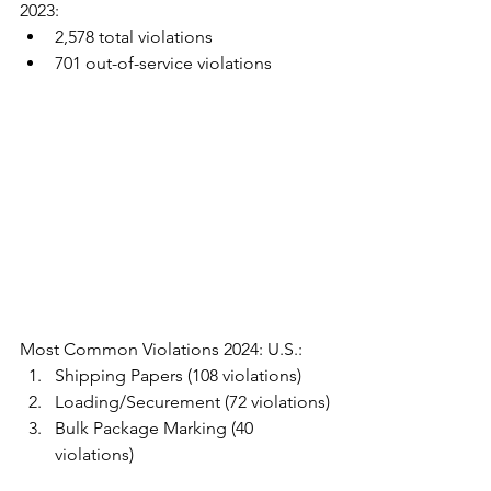
2023:
2,578 total violations
701 out-of-service violations
Most Common Violations 2024: U.S.:
Shipping Papers (108 violations)
Loading/Securement (72 violations)
Bulk Package Marking (40 
violations)