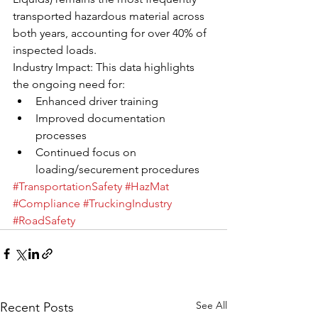
transported hazardous material across 
both years, accounting for over 40% of 
inspected loads.
Industry Impact: This data highlights 
the ongoing need for:
Enhanced driver training
Improved documentation 
processes
Continued focus on 
loading/securement procedures
#TransportationSafety
#HazMat
#Compliance
#TruckingIndustry
#RoadSafety
See All
Recent Posts