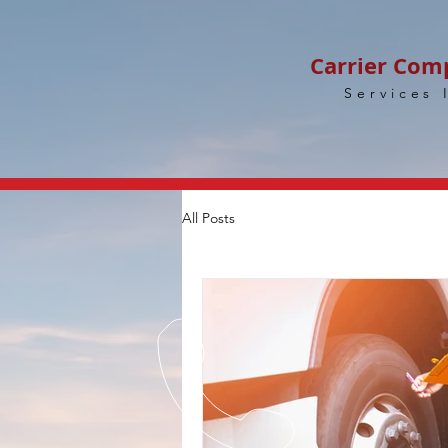
Carrier Com
Services 
All Posts