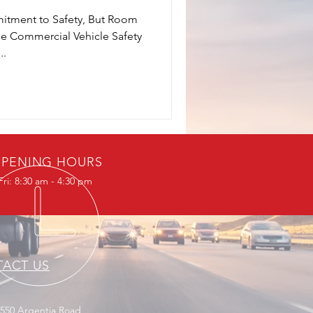
itment to Safety, But Room
e Commercial Vehicle Safety
..
PENING HOURS
ri: 8:30 am - 4:30 pm
ACT US
2550 Argentia Road